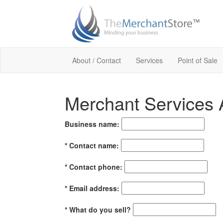
About / Contact
Services
Point of Sale
Merchant Services A
Business name:
*
Contact name:
*
Contact phone:
*
Email address:
*
What do you sell?