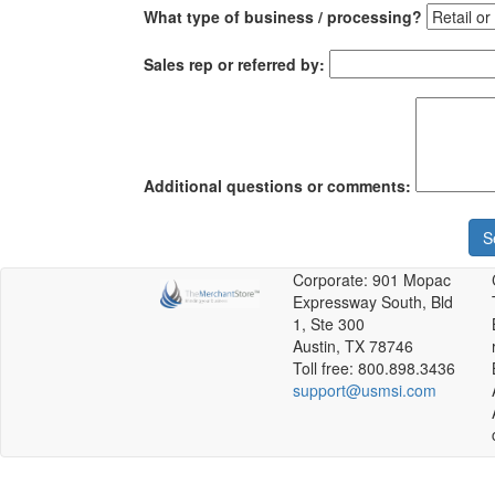
What type of business / processing?
Sales rep or referred by:
Additional questions or comments:
S
Corporate: 901 Mopac
Expressway South, Bld
1, Ste 300
Austin, TX 78746
Toll free: 800.898.3436
support@usmsi.com